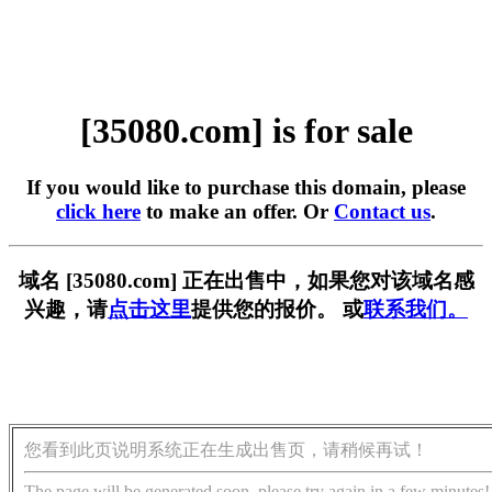
[35080.com] is for sale
If you would like to purchase this domain, please
click here
to make an offer. Or
Contact us
.
域名 [35080.com] 正在出售中，如果您对该域名感
兴趣，请
点击这里
提供您的报价。 或
联系我们。
您看到此页说明系统正在生成出售页，请稍候再试！
The page will be generated soon, please try again in a few minutes!