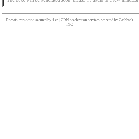
Domain transaction secured by 4.cn | CDN acceleration services powered by
Cashback
INC